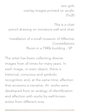
two girls
overlay images printed on acrylic
31x20
This is a chair
pencil drawing on miniature wall and chair
Installation of a small museum of Affective
Constellations
Room in a 1940s building - SP
The artist has been collecting diverse
images from all times for many years. In
each image, or even object, there is
historical, conscious and symbolic
recognition and, at the same time, affection
that envisions a narrative. At
works were
developed from an analogy of identification
and affection with works by well-known
artists from different eras.