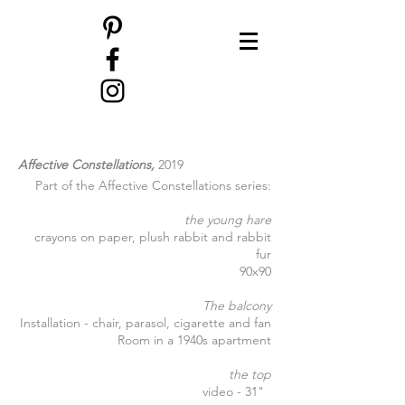
Affective Constellations,
2019
Part of the Affective Constellations series:
the young hare
crayons on paper, plush rabbit and rabbit
fur
90x90
The balcony
Installation - chair, parasol, cigarette and fan
Room in a 1940s apartment
the top
video - 31"